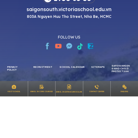
saigonsouth.victoriaschool.edu.vn
803A Nguyen Huu Tho Street, Nha Be, HCMC
FOLLOW US
SAFEGUARDIN
PRIVACY
RECRUITMENT
SCHOOL CALENDAR
SITEMAPS
G AND CHILD
INQUIRE
VISIT SCHOOL
ENROL IN CORE COURSES
CONTACT CENTER
ENROL IN EXTRACURRICULAR