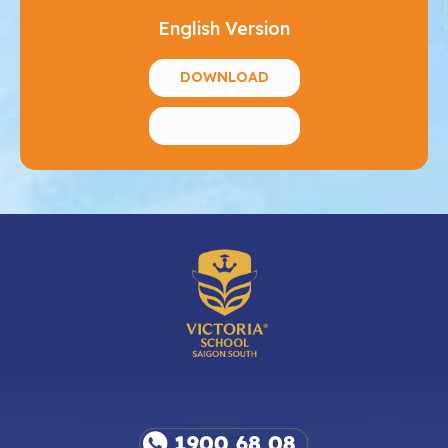
English Version
DOWNLOAD