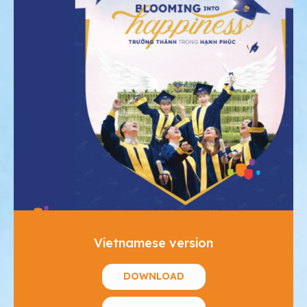
Vietnamese version
DOWNLOAD