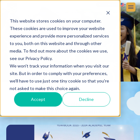
Sign up
Sign in
ABOUT VICTORIA SCHOOL
ADMISSIONS
STUDENT LIFE
This website stores cookies on your computer.
These cookies are used to improve your website
experience and provide more personalized services
to you, both on this website and through other
media. To find out more about the cookies we use,
see our Privacy Policy.
We won't track your information when you visit our
site. But in order to comply with your preferences,
we'll have to use just one tiny cookie so that you're
not asked to make this choice again.
Accept
Decline
Safeguarding and
Child Protection Policy