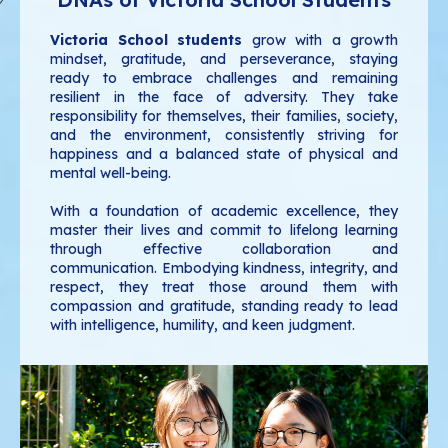
Victoria School students
grow with a growth
mindset, gratitude, and perseverance, staying
ready to embrace challenges and remaining
resilient in the face of adversity. They take
responsibility for themselves, their families, society,
and the environment, consistently striving for
happiness and a balanced state of physical and
mental well-being.
With a foundation of academic excellence, they
master their lives and commit to lifelong learning
through effective collaboration and
communication. Embodying kindness, integrity, and
respect, they treat those around them with
compassion and gratitude, standing ready to lead
with intelligence, humility, and keen judgment.