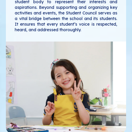
student body to represent their interests and
aspirations. Beyond supporting and organizing key
activities and events, the Student Council serves as
a vital bridge between the school and its students.
It ensures that every student’s voice is respected,
heard, and addressed thoroughly.