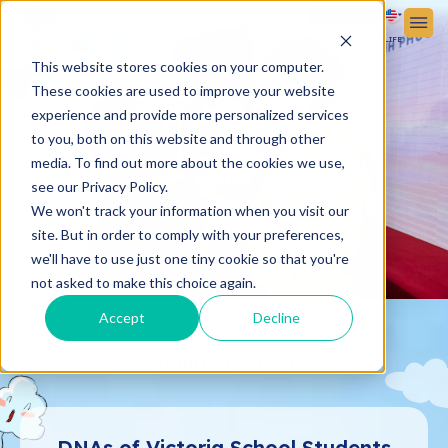
Sign up
Sign in
ABOUT VICTORIA SCHOOL
ADMISSIONS
STUDENT LIFE
This website stores cookies on your computer.
These cookies are used to improve your website
experience and provide more personalized services
to you, both on this website and through other
media. To find out more about the cookies we use,
see our Privacy Policy.
We won't track your information when you visit our
site. But in order to comply with your preferences,
we'll have to use just one tiny cookie so that you're
not asked to make this choice again.
Accept
Decline
Student Portrait
DNAs of Victoria School Students