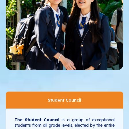
Student Council
The Student Council
is a group of exceptional
students from all grade levels, elected by the entire