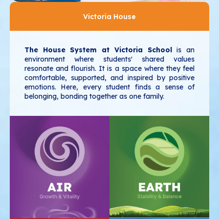
Victoria House
The House System at Victoria School
is an
environment where students' shared values
resonate and flourish. It is a space where they feel
comfortable, supported, and inspired by positive
emotions. Here, every student finds a sense of
belonging, bonding together as one family.