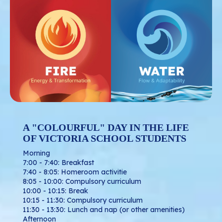
A "COLOURFUL" DAY IN THE LIFE
OF VICTORIA SCHOOL STUDENTS
Morning
7:00 - 7:40: Breakfast
7:40 - 8:05: Homeroom activitie
8:05 - 10:00: Compulsory curriculum
10:00 - 10:15: Break
10:15 - 11:30: Compulsory curriculum
11:30 - 13:30: Lunch and nap (or other amenities)
Afternoon