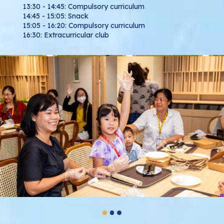
13:30 - 14:45: Compulsory curriculum
14:45 - 15:05: Snack
15:05 - 16:20: Compulsory curriculum
16:30: Extracurricular club