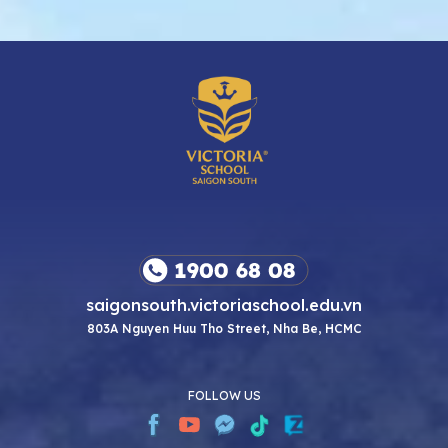
saigonsouth.victoriaschool.edu.vn
803A Nguyen Huu Tho Street, Nha Be, HCMC
FOLLOW US