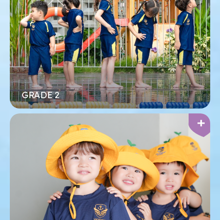
trung học cơ sở của chúng tôi, nơi các em có
không gian riêng để theo đuổi học thuật cấp cao,
khám phá sở thích và phát triển niềm đam mê của
mình.
Xem thêm
Đăng ký ngay
GRADE 2
MẦM NON
Tập trung vào việc mang đến niềm vui và hạnh
phúc cho mỗi đứa trẻ trong quá trình học tập