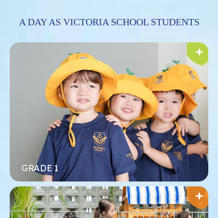
A DAY AS VICTORIA SCHOOL STUDENTS
Xem thêm
Đăng ký ngay
GRADE 1
TIỂU HỌC
Học sinh phát triển mạnh mẽ trong môi trường