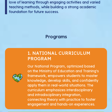
love of learning through engaging activities and varied
teaching methods, while building a strong academic
Upper Secondary Education
foundation for future success.
Teaching and Learning Methods
Programs
1. NATIONAL CURRICULUM
PROGRAM
Our National Program, optimized based
on the Ministry of Education and Training's
framework, empowers students to master
knowledge, develop skills, and confidently
apply them in real-world situations. The
curriculum emphasizes interdisciplinary
and intradisciplinary integration,
connecting theory with practice to foster
engagement and hands-on experiences.