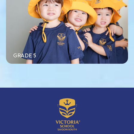
phúc cho mỗi đứa trẻ trong quá trình học tập
Xem thêm
Đăng ký ngay
GRADE 5