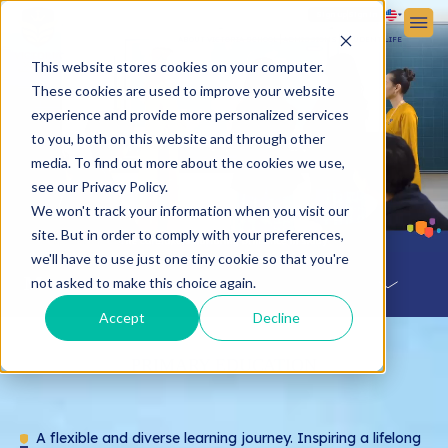
Sign up
Sign in
ABOUT VICTORIA SCHOOL
ADMISSIONS
STUDENT LIFE
This website stores cookies on your computer.
These cookies are used to improve your website
experience and provide more personalized services
to you, both on this website and through other
media. To find out more about the cookies we use,
see our Privacy Policy.
We won't track your information when you visit our
site. But in order to comply with your preferences,
we'll have to use just one tiny cookie so that you're
Menu
not asked to make this choice again.
Accept
Decline
Learning Path
PRIMARY EDUCATION
Preschool Education
Primary Education
A flexible and diverse learning journey. Inspiring a lifelong
Lower Secondary Education