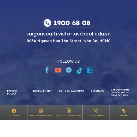
saigonsouth.victoriaschool.edu.vn
803A Nguyen Huu Tho Street, Nha Be, HCMC
FOLLOW US
SAFEGUARDIN
PRIVACY
RECRUITMENT
SCHOOL CALENDAR
SITEMAPS
G AND CHILD
INQUIRE
VISIT SCHOOL
ENROL IN CORE COURSES
CONTACT CENTER
ENROL IN EXTRACURRICULAR