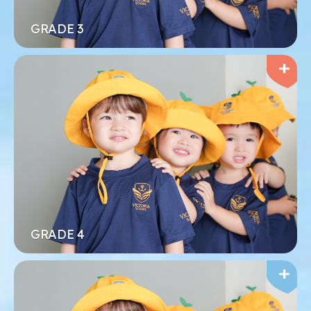
Xem thêm
Đăng ký ngay
GRADE 3
MẦM NON
Tập trung vào việc mang đến niềm vui và hạnh
phúc cho mỗi đứa trẻ trong quá trình học tập
Xem thêm
Đăng ký ngay
GRADE 4
MẦM NON
Tập trung vào việc mang đến niềm vui và hạnh